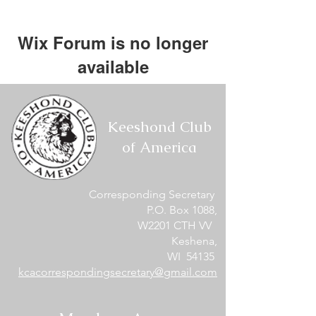
Wix Forum is no longer
available
This application has been
discontinued. If you need community
Keeshond Club
app use Wix Groups.
of America
Corresponding Secretary
P.O. Box 1088,
W2201 CTH VV
Keshena,
WI 54135
kcacorrespondingsecretary@gmail.com