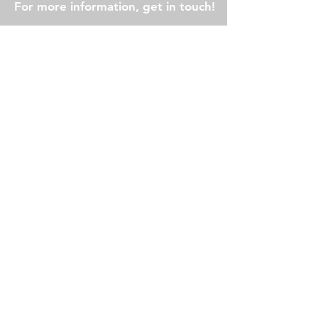
For more information, get in touch!
First Name
Last Name
Email
Subject
Message
Submit