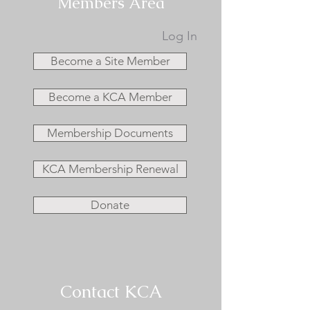
Members Area
Log In
Become a Site Member
Become a KCA Member
Membership Documents
KCA Membership Renewal
Donate
Contact KCA