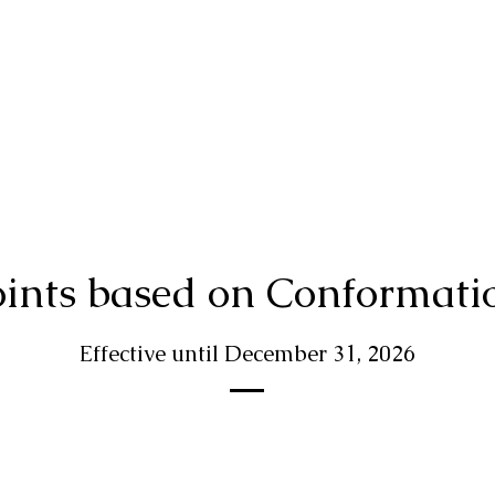
ints based on Conformati
Effective until December 31, 2026