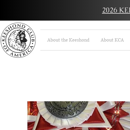
2026 K
About the Keeshond
About KCA