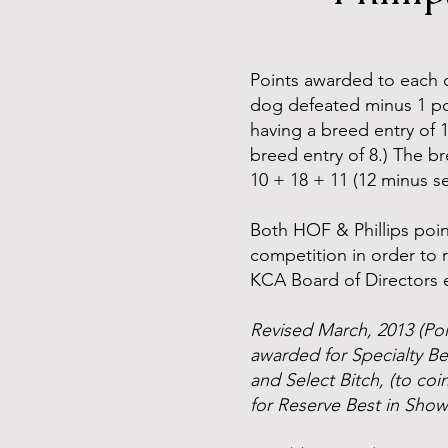
Points awarded to each 
dog defeated minus 1 poi
having a breed entry of 
breed entry of 8.) The b
10 + 18 + 11 (12 minus sel
Both HOF & Phillips point
competition in order to 
KCA Board of Directors e
Revised March, 2013 (Poi
awarded for Specialty B
and Select Bitch, (to c
for Reserve Best in Show