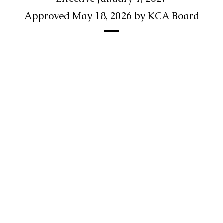
Approved May 18, 2026 by KCA Board