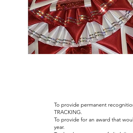
To provide permanent recognit
TRACKING.
To provide for an award that wo
year.