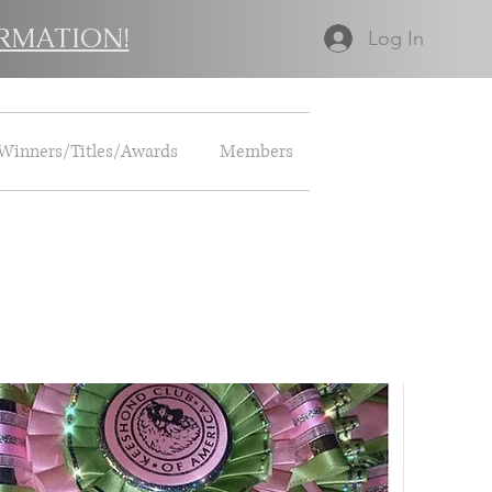
RMATION!
Log In
Winners/Titles/Awards
Members