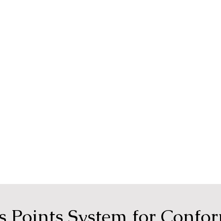
ps Points System for Confo