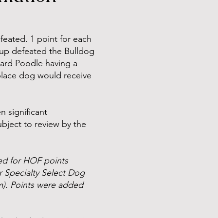
eated. 1 point for each
roup defeated the Bulldog
dard Poodle having a
 place dog would receive
n significant
ubject to review by the
ted for HOF points
r Specialty Select Dog
m). Points were added