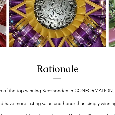
Rationale
ion of the top winning Keeshonden in CONFORMATION
uld have more lasting value and honor than simply winn