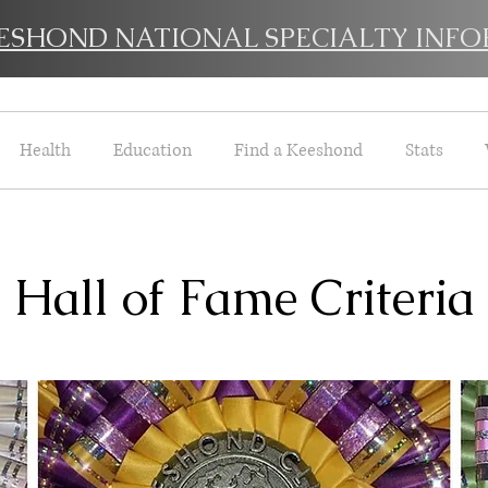
EESHOND NATIONAL SPECIALTY INFO
Health
Education
Find a Keeshond
Stats
Hall of Fame Criteria