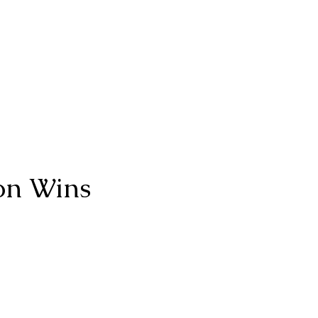
on Wins