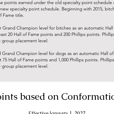
e points earned under the old specialty point schedule 
new specialty point schedule. Beginning with 2015, bitch
 Fame title.
r Grand Champion level for bitches as an automatic Hall 
east 20 Hall of Fame points and 200 Phillips points. Philli
e group placement level.
Grand Champion level for dogs as an automatic Hall of 
 75 Hall of Fame points and 1,000 Phillips points. Phillip
e group placement level.
ints based on Conformati
Effective January 1, 2027