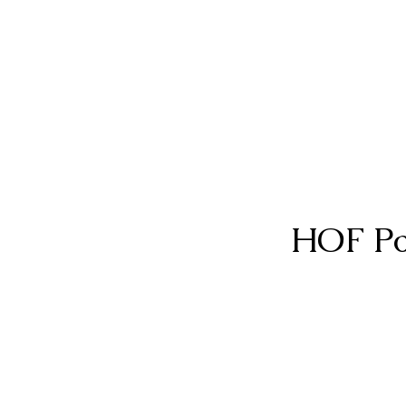
HOF Po