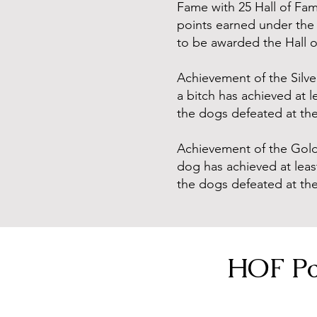
Fame with 25 Hall of Fam
points earned under the 
to be awarded the Hall of
Achievement of the Silve
a bitch has achieved at l
the dogs defeated at th
Achievement of the Gold 
dog has achieved at least
the dogs defeated at th
HOF Po