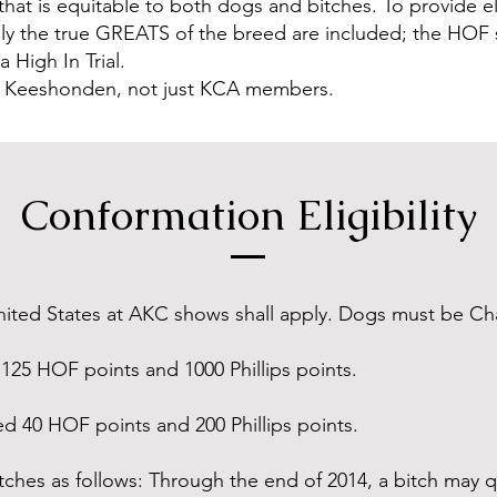
 that is equitable to both dogs and bitches. To provide el
t only the true GREATS of the breed are included; the HO
 High In Trial.
of Keeshonden, not just KCA members.
Conformation Eligibility
nited States at AKC shows shall apply. Dogs must be C
125 HOF points and 1000 Phillips points.
d 40 HOF points and 200 Phillips points.
itches as follows: Through the end of 2014, a bitch may qu