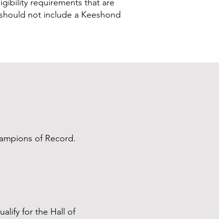
igibility requirements that are
F should not include a Keeshond
hampions of Record.
alify for the Hall of