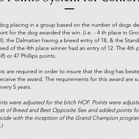
dog placing in a group based on the number of dogs def
nt for the dog awarded the win. (i.e. - 4 th place in G
10, the Dalmatian having a breed entry of 18, & the Stan
reed of the 4th place winner had an entry of 12. The 4th
f) or 47 Phillips points.
s are required in order to insure that the dog has beate
receive the award. The requirements for this award are s
very 5 years.
nts were adjusted for the bitch HOF. Points were adjus
est of Breed and Best Opposite Sex and added points fo
oincide with the inception of the Grand Champion progra
.)