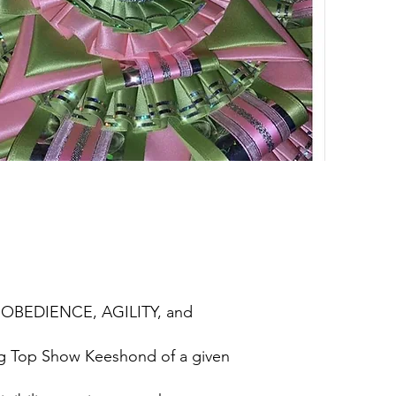
, OBEDIENCE, AGILITY, and
ing Top Show Keeshond of a given