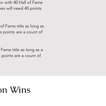
or with 40 Hall of Fame
es will need 40 points
of Fame title as long as
ps points are a count of
Fame title as long as a
s points are a count of
on Wins