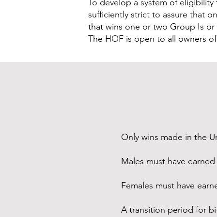
To develop a system of eligibility
sufficiently strict to assure tha
that wins one or two Group Is or a
The HOF is open to all owners 
Only wins made in the U
Males must have earned 
Females must have earne
A transition period for b