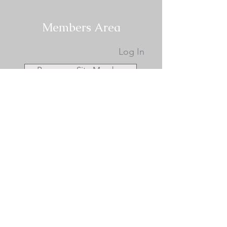
Members Area
Log In
Become a Site Member
Become a KCA Member
Membership Documents
KCA Membership Renewal
Donate