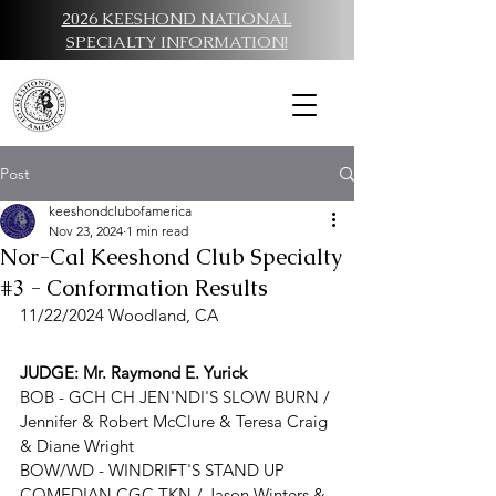
2026 KEESHOND NATIONAL
SPECIALTY INFORMATION!
Post
keeshondclubofamerica
Nov 23, 2024
1 min read
Nor-Cal Keeshond Club Specialty
#3 - Conformation Results
11/22/2024 Woodland, CA
JUDGE: 
Mr. Raymond E. Yurick
BOB - 
GCH CH JEN'NDI'S SLOW BURN / 
Jennifer & Robert McClure & Teresa Craig 
& Diane Wright
BOW/WD - 
WINDRIFT'S STAND UP 
COMEDIAN CGC TKN
 / 
Jason Winters & 