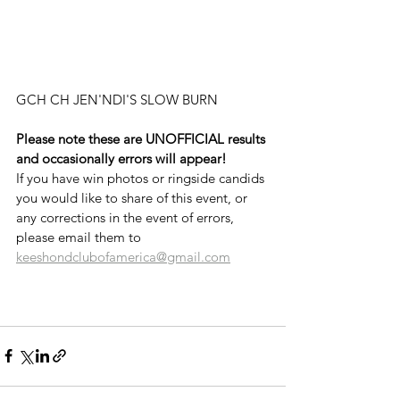
GCH CH JEN'NDI'S SLOW BURN
Please note these are UNOFFICIAL results 
and occasionally errors will appear!
If you have win photos or ringside candids 
you would like to share of this event, or 
any corrections in the event of errors, 
please email them to 
keeshondclubofamerica@gmail.com