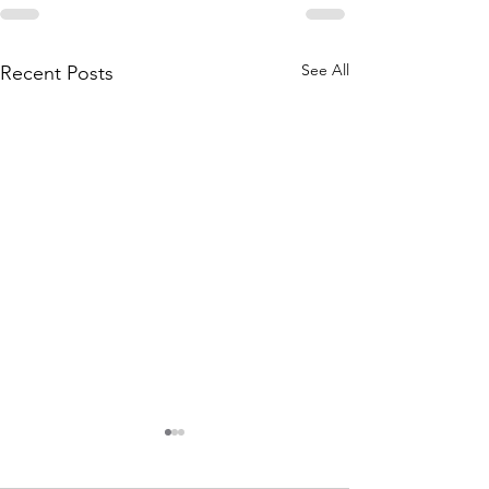
See All
Recent Posts