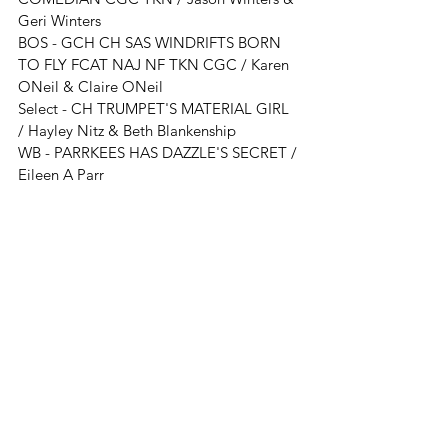
Geri Winters
BOS - 
GCH CH SAS WINDRIFTS BORN 
TO FLY FCAT NAJ NF TKN CGC / Karen 
ONeil & Claire ONeil
Select - 
CH TRUMPET'S MATERIAL GIRL 
/ Hayley Nitz & Beth Blankenship
WB - 
PARRKEES HAS DAZZLE'S SECRET
 / 
Eileen A Parr