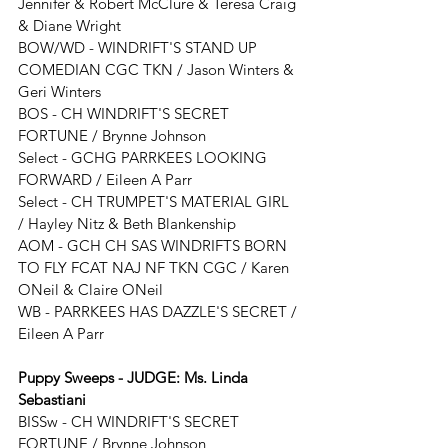
Jennifer & Robert McClure & Teresa Craig 
& Diane Wright
BOW/WD - 
WINDRIFT'S STAND UP 
COMEDIAN CGC TKN
 / 
Jason Winters & 
Geri Winters
BOS - 
CH WINDRIFT'S SECRET 
FORTUNE
 / 
Brynne Johnson
Select - 
GCHG PARRKEES LOOKING 
FORWARD / Eileen A Parr
Select - 
CH TRUMPET'S MATERIAL GIRL 
/ Hayley Nitz & Beth Blankenship
AOM - GCH CH SAS WINDRIFTS BORN 
TO FLY FCAT NAJ NF TKN CGC / Karen 
ONeil & Claire ONeil
WB - 
PARRKEES HAS DAZZLE'S SECRET
 / 
Eileen A Parr
Puppy Sweeps - JUDGE: 
Ms. Linda 
Sebastiani
BISSw - 
CH WINDRIFT'S SECRET 
FORTUNE
 / 
Brynne Johnson