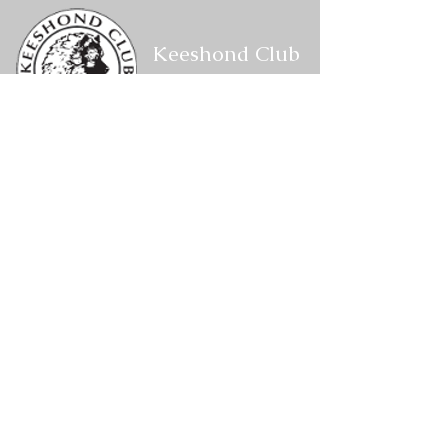
Keeshond Club
of America
Corresponding Secretary
P.O. Box 1088,
W2201 CTH VV
Keshena,
WI 54135
kcacorrespondingsecretary@gmail.com
Members Area
Log In
Become a Site Member