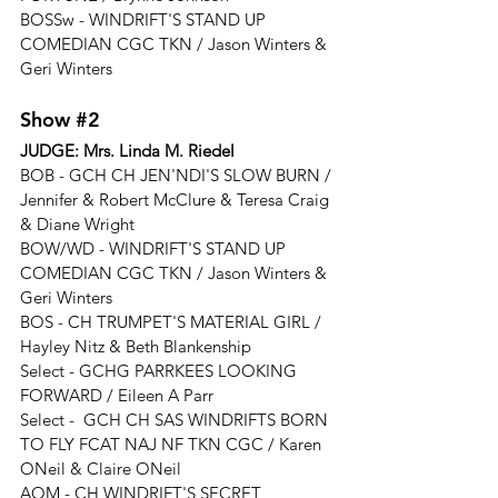
BOSSw - 
WINDRIFT'S STAND UP 
COMEDIAN CGC TKN
 / 
Jason Winters & 
Geri Winters
Show 
#2
JUDGE: 
Mrs. Linda M. Riedel
BOB - 
GCH CH JEN'NDI'S SLOW BURN / 
Jennifer & Robert McClure & Teresa Craig 
& Diane Wright
BOW/WD - 
WINDRIFT'S STAND UP 
COMEDIAN CGC TKN
 / 
Jason Winters & 
Geri Winters
BOS - 
CH TRUMPET'S MATERIAL GIRL / 
Hayley Nitz & Beth Blankenship
Select - 
GCHG PARRKEES LOOKING 
FORWARD / Eileen A Parr
Select - 
 GCH CH SAS WINDRIFTS BORN 
TO FLY FCAT NAJ NF TKN CGC / Karen 
ONeil & Claire ONeil
AOM - CH WINDRIFT'S SECRET 