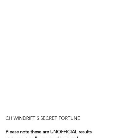
CH WINDRIFT'S SECRET FORTUNE
Please note these are UNOFFICIAL results 