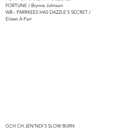
FORTUNE
 / 
Brynne Johnson
WB - 
PARRKEES HAS DAZZLE'S SECRET
 / 
Eileen A Parr
GCH CH JEN'NDI'S SLOW BURN