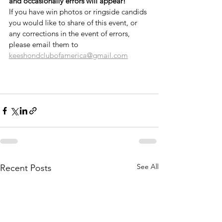
and occasionally errors will appear!
If you have win photos or ringside candids 
you would like to share of this event, or 
any corrections in the event of errors, 
please email them to 
keeshondclubofamerica@gmail.com
See All
Recent Posts