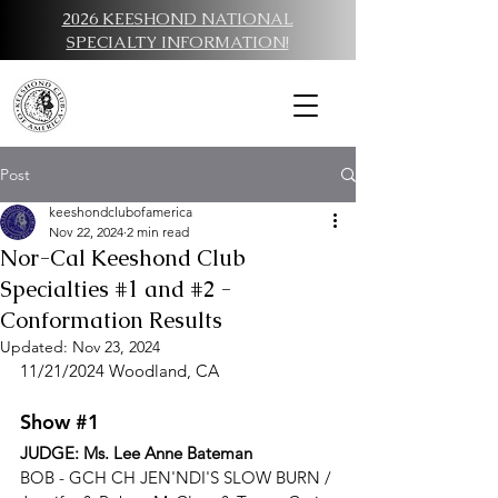
2026 KEESHOND NATIONAL
SPECIALTY INFORMATION!
Post
keeshondclubofamerica
Nov 22, 2024
2 min read
Nor-Cal Keeshond Club
Specialties #1 and #2 -
Conformation Results
Updated:
Nov 23, 2024
11/21/2024 Woodland, CA
Show 
#1
JUDGE: 
Ms. Lee Anne Bateman
BOB - 
GCH CH JEN'NDI'S SLOW BURN / 