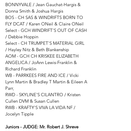
BONNYVALE / Jean Gauchat-Hargis & 
Donna Smith & Joshua Hargis
BOS - 
CH SAS & WINDRIFTS BORN TO 
FLY DCAT 
/ 
Karen ONeil & Claire ONeil
Select - 
GCH WINDRIFT'S OUT OF CASH 
/ 
Debbie Hoppin
Select - 
CH TRUMPET'S MATERIAL GIRL
/ 
Hayley Nitz & Beth Blankenship 
AOM - GCH CH KRISKEE ELIZABETH 
ANGELICA / JoAnn Lewis-Franklin & 
Richard Franklin
WB - PARRKEES FIRE AND ICE / Vicki 
Lynn Martin & Bradley T Martin & Eileen A 
Parr,
RWD - SKYLINE'S CILANTRO
 / 
Kristen 
Cullen DVM & Susan Cullen
RWB - KRAFTY'S VIVA LA VIDA NF / 
Jocelyn Tipple
Juniors - JUDGE: Mr. Robert J. Shreve