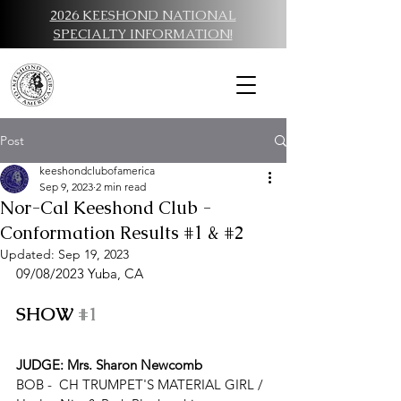
2026 KEESHOND NATIONAL
SPECIALTY INFORMATION!
Post
keeshondclubofamerica
Sep 9, 2023
2 min read
Nor-Cal Keeshond Club -
Conformation Results #1 & #2
Updated:
Sep 19, 2023
09/08/
2023 Y
uba, CA
SHOW 
#1
JUDGE: Mrs. Sharon Newcomb
BOB -  
CH TRUMPET'S MATERIAL GIRL
 / 