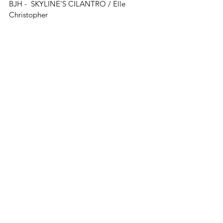
BJH - 
SKYLINE'S CILANTRO 
/ E
lle 
Christopher