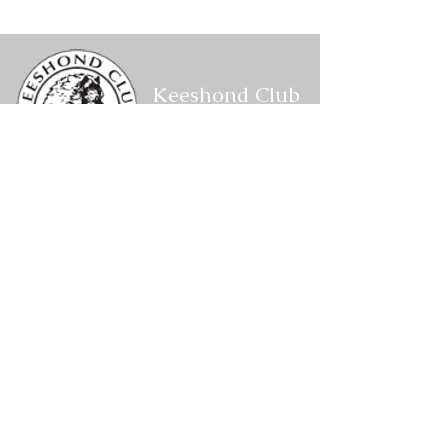
Conformation Results
Conformation R
Keeshond Club
of America
Corresponding Secretary
P.O. Box 1088,
W2201 CTH VV
Keshena,
WI 54135
kcacorrespondingsecretary@gmail.com
Members Area
Log In