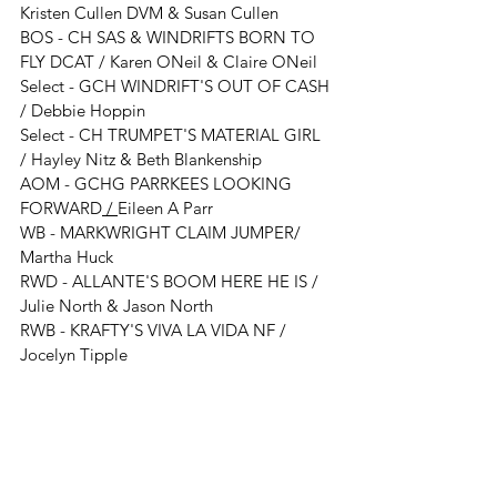
Kristen Cullen DVM & Susan Cullen
BOS - 
CH SAS & WINDRIFTS BORN TO 
FLY DCAT 
/ 
Karen ONeil & Claire ONeil
Select - 
GCH WINDRIFT'S OUT OF CASH 
/ 
Debbie Hoppin
Select - 
CH TRUMPET'S MATERIAL GIRL
/ 
Hayley Nitz & Beth Blankenship 
AOM - GCHG PARRKEES LOOKING 
FORWARD
 / 
Eileen A Parr
WB - MARKWRIGHT CLAIM JUMPER/ 
Martha Huck
RWD - ALLANTE'S BOOM HERE HE IS
 / 
Julie North & Jason North
RWB - KRAFTY'S VIVA LA VIDA NF / 
Jocelyn Tipple