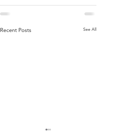
See All
Recent Posts