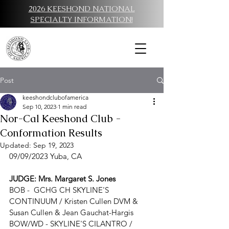
2026 KEESHOND NATIONAL
SPECIALTY INFORMATION!
Post
keeshondclubofamerica
Sep 10, 2023
1 min read
Nor-Cal Keeshond Club -
Conformation Results
Updated:
Sep 19, 2023
09/09/
2023 Y
uba, CA
JUDGE: Mrs. Margaret S. Jones
BOB -  
GCHG CH SKYLINE'S 
CONTINUUM
 / 
Kristen Cullen DVM & 
Susan Cullen & Jean Gauchat-Hargis
BOW/WD - 
SKYLINE'S CILANTRO
 / 