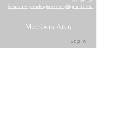
kcacorrespondingsecretary@gmail.com
Members Area
Log In
Become a Site Member
Become a KCA Member
Membership Documents
KCA Membership Renewal
Donate