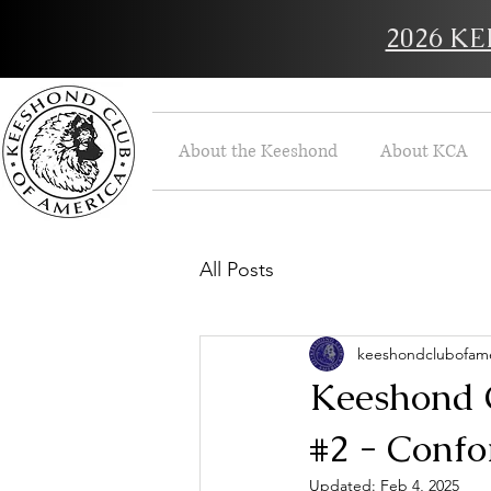
2026 K
About the Keeshond
About KCA
All Posts
keeshondclubofame
Keeshond C
#2 - Confo
Updated:
Feb 4, 2025