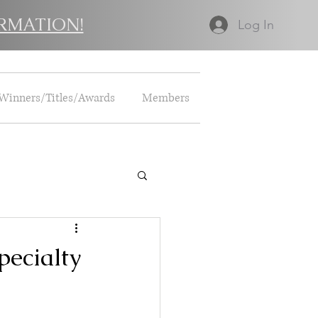
RMATION!
Log In
Winners/Titles/Awards
Members
pecialty