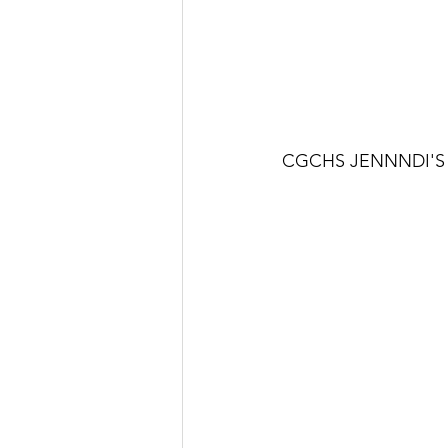
C
GCHS JENNNDI'S