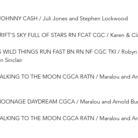
OHNNY CASH / Juli Jones and Stephen Lockwood
T'S SKY FULL OF STARS RN FCAT CGC / Karen & Clai
WILD THINGS RUN FAST BN RN NF CGC TKI / Robyn 
 Sinclair
ALKING TO THE MOON CGCA RATN / Maralou and Arn
ONAGE DAYDREAM CGCA / Maralou and Arnold Bur
ALKING TO THE MOON CGCA RATN / Maralou and Arn