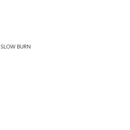
 SLOW BURN