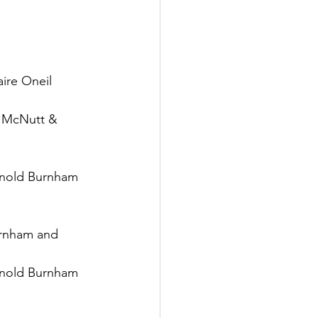
re Oneil
McNutt & 
old Burnham 
nham and 
old Burnham 