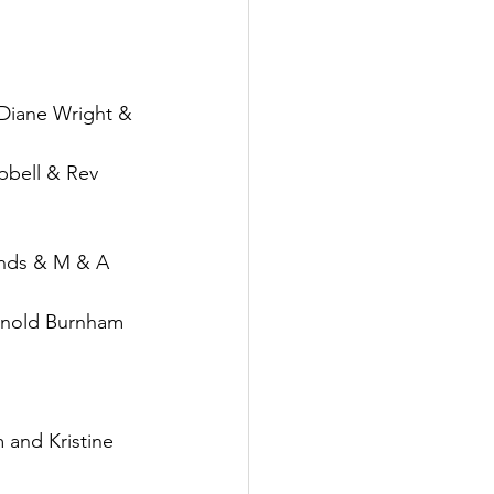
Diane Wright & 
bell & Rev 
rnds & M & A 
rnold Burnham 
and Kristine 