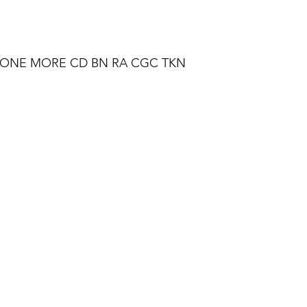
T ONE MORE CD BN RA CGC TKN