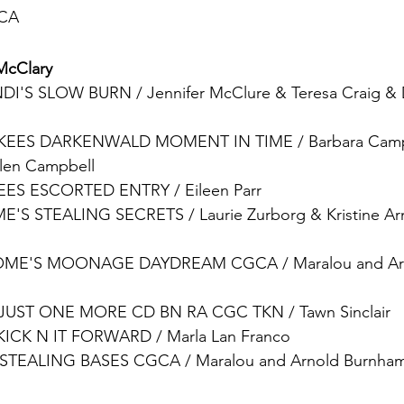
 CA
McClary
DI'S SLOW BURN 
/ 
Jennifer McClure & Teresa Craig & 
KEES DARKENWALD MOMENT IN TIME
 / 
Barbara Camp
Glen Campbell
EES ESCORTED ENTRY
 / 
Eileen Parr
E'S STEALING SECRETS
 / 
Laurie Zurborg & Kristine A
OME'S MOONAGE DAYDREAM CGCA 
/ 
Maralou and A
 JUST ONE MORE CD BN RA CGC TKN
 / 
Tawn Sinclair
KICK N IT FORWARD
 / 
Marla Lan Franco
STEALING BASES CGCA
 / 
Maralou and Arnold Burnham 