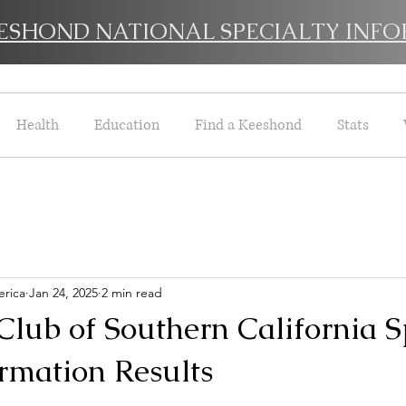
EESHOND NATIONAL SPECIALTY INFO
Health
Education
Find a Keeshond
Stats
rica
Jan 24, 2025
2 min read
lub of Southern California S
rmation Results