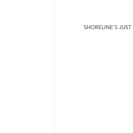
SHORELINE'S JUS