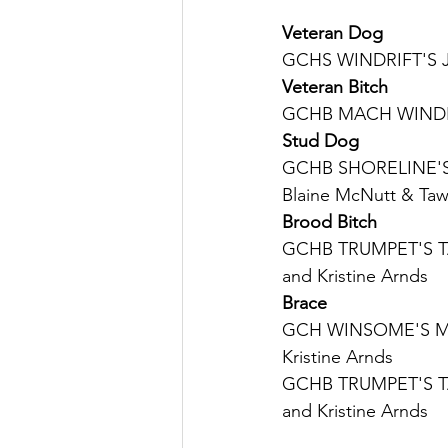
Veteran Dog
GCHS WINDRIFT'S J
Veteran Bitch
GCHB MACH WINDRIF
Stud Dog
GCHB SHORELINE'S 
Blaine McNutt & Tawn
Brood Bitch
GCHB TRUMPET'S T
and Kristine Arnds
Brace
GCH WINSOME'S MO
Kristine Arnds
GCHB TRUMPET'S T
and Kristine Arnds