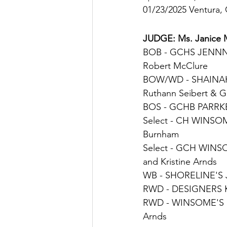
01/23/2025 Ventura,
JUDGE: 
Ms. Janice 
BOB - 
GCHS JENNN
Robert McClure
BOW/
WD - 
SHAINA
Ruthann Seibert & 
BOS - 
GCHB PARRK
Select - 
CH WINSOM
Burnham
Select - 
GCH WINS
and Kristine Arnds
WB - 
SHORELINE'S
RWD - 
DESIGNERS 
RWD - 
WINSOME'S 
Arnds