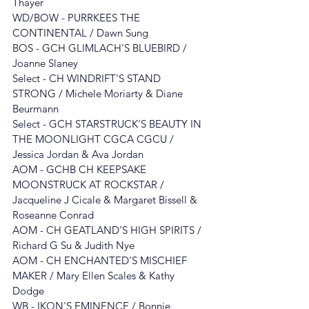
Thayer
WD/BOW - PURRKEES THE 
CONTINENTAL / Dawn Sung
BOS - 
GCH GLIMLACH'S BLUEBIRD / 
Joanne Slaney
Select - 
CH WINDRIFT'S STAND 
STRONG
/ Michele Moriarty & Diane 
Beurmann
Select - GCH STARSTRUCK'S BEAUTY IN 
THE MOONLIGHT CGCA CGCU / 
Jessica Jordan & Ava Jordan
AOM - GCHB CH KEEPSAKE 
MOONSTRUCK AT ROCKSTAR
 / 
Jacqueline J Cicale & Margaret Bissell & 
Roseanne Conrad
AOM - 
CH GEATLAND'S HIGH SPIRITS 
/ 
Richard G Su & Judith Nye
AOM - CH ENCHANTED'S MISCHIEF 
MAKER
/ Mary Ellen Scales & Kathy 
Dodge
WB - IKON'S EMINENCE / Bonnie 