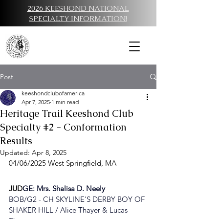
2026 KEESHOND NATIONAL
SPECIALTY INFORMATION!
Post
keeshondclubofamerica
Apr 7, 2025
1 min read
Heritage Trail Keeshond Club
Specialty #2 - Conformation
Results
Updated:
Apr 8, 2025
04/06/2025 West Springfield, MA
JUD
GE: 
Mrs. Shalisa D. Neely
BOB/G2 - 
CH SKYLINE'S DERBY BOY OF 
SHAKER HILL / Alice Thayer & Lucas 