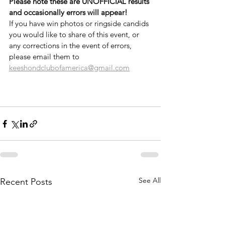
Please note these are UNOFFICIAL results 
and occasionally errors will appear!
If you have win photos or ringside candids 
you would like to share of this event, or 
any corrections in the event of errors, 
please email them to 
keeshondclubofamerica@gmail.com
See All
Recent Posts