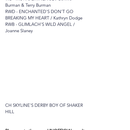
Burman & Terry Burman
RWD - ENCHANTED'S DON'T GO 
BREAKING MY HEART
 / 
Kathryn Dodge
RWB - GLIMLACH'S WILD ANGEL / 
Jo
anne Slaney
CH SKYLINE'S DERBY BOY OF SHAKER 
HILL