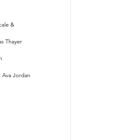
cale & 
s Thayer
n
 Ava Jordan