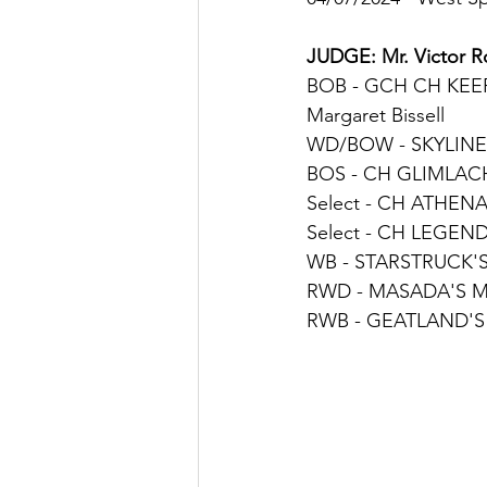
JUDGE
: 
Mr. Victor 
BOB - 
GCH CH KEE
Margaret Bissell
WD/BOW - 
SKYLINE
BOS - 
CH GLIMLACH'
Select - 
CH 
ATHENA 
Select - 
CH LEGEND'
WB - 
STARSTRUCK'S
RWD - 
MASADA'S M
RWB - 
GEATLAND'S 