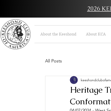
2026 K
About the Keeshond
About KCA
All Posts
keeshondclubofame
Heritage T
Conformati
04/07/2024 - West Sp