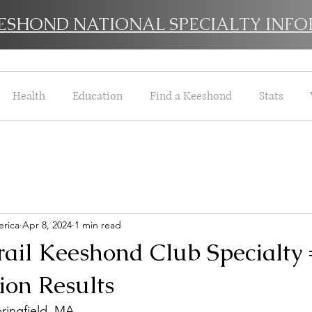
EESHOND NATIONAL SPECIALTY INFO
Health
Education
Find a Keeshond
Stats
rica
Apr 8, 2024
1 min read
rail Keeshond Club Specialty
on Results
ringfield, MA