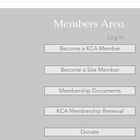
Specialty #2 - Conformation
Spec
Results
Resu
Members Area
Log In
Become a KCA Member
Become a Site Member
Membership Documents
KCA Membership Renewal
Donate