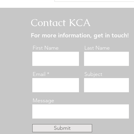
Central States Specialty -
Conformation Results
Contact KCA
For more information, get in touch!
First Name
Last Name
Email
Subject
Message
Submit