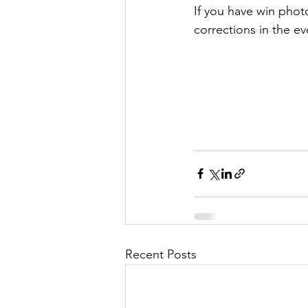
If you have win photo
corrections in the ev
Recent Posts