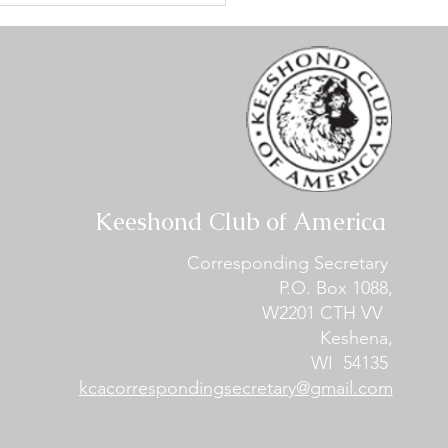
ialty #1 - Conformation
lts
Keeshond Club of America
Corresponding Secretary
P.O. Box 1088,
W2201 CTH VV
Keshena,
WI 54135
kcacorrespondingsecretary@gmail.com