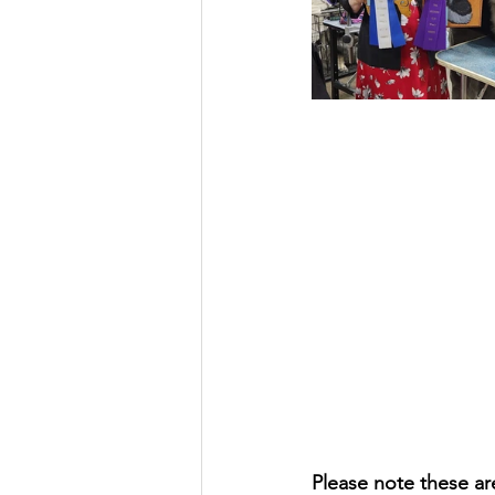
Please note these ar