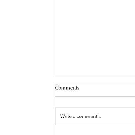
Comments
Write a comment...
Keeshond Fanciers of the