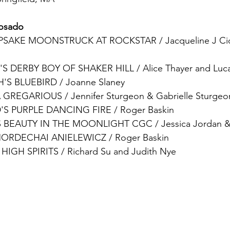
Rosado
PSAKE MOONSTRUCK AT ROCKSTAR
 / 
Jacqueline J Ci
'S DERBY BOY OF SHAKER HILL / Alice Thayer and Luca
S BLUEBIRD / Joanne Slaney
GREGARIOUS / Jennifer Sturgeon & Gabrielle Sturgeo
S PURPLE DANCING FIRE / 
Roger Baskin
 BEAUTY IN THE MOONLIGHT CGC / Jessica Jordan &
ORDECHAI ANIELEWICZ
/ 
Roger Baskin
HIGH SPIRITS
 / Richard Su and Judith Nye