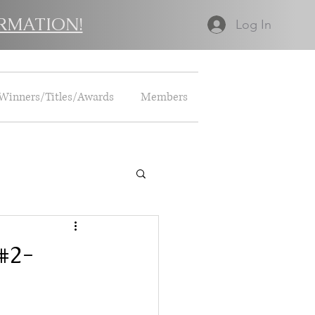
RMATION!
Log In
Winners/Titles/Awards
Members
 #2-