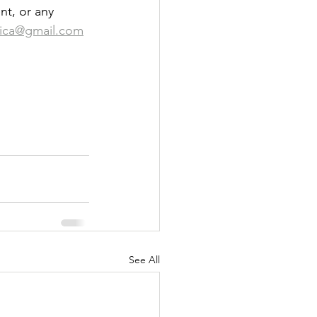
nt, or any 
ica@gmail.com
See All