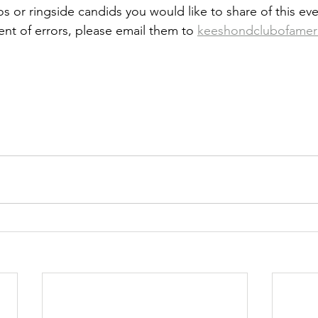
s or ringside candids you would like to share of this eve
ent of errors, please email them to 
keeshondclubofamer