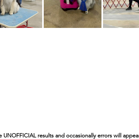
e UNOFFICIAL results and occasionally errors will appea