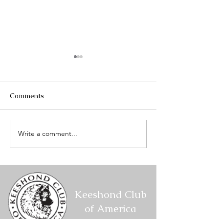
Comments
Write a comment...
Mount Hood Keeshond
Mount Hood Ke
Club Specialty #2 -
Club Specialty 
Conformation Results
Conformation R
Keeshond Club
of America