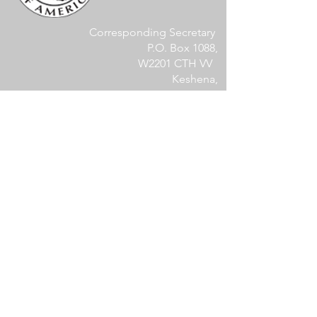
Corresponding Secretary
P.O. Box 1088,
W2201 CTH VV
Keshena,
WI 54135
kcacorrespondingsecretary@gmail.com
Members Area
Log In
Become a Site Member
Become a KCA Member
Membership Documents