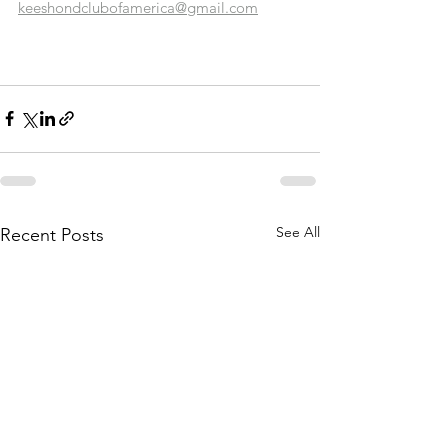
keeshondclubofamerica@gmail.com
See All
Recent Posts