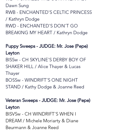
Dawn Sung
RWB - ENCHANTED'S CELTIC PRINCESS 
/ Kathryn Dodge
RWD - ENCHANTED'S DON'T GO 
BREAKING MY HEART
 / 
Kathryn Dodge
Puppy Sweeps - JUDGE: 
Mr. Jose (Pepe) 
Leyton
BISSw - 
CH SKYLINE'S DERBY BOY OF 
SHAKER HILL / Alice Thayer & Lucas 
Thayer
BOSSw - 
WINDRIFT'S ONE NIGHT 
STAND
 / 
Kathy Dodge & Joanne Reed
Veteran Sweeps - JUDGE: 
Mr. Jose (Pepe) 
Leyton
BISVSw - CH WINDRIFT'S WHEN I 
DREAM / Michele Moriarty & Diane 
Beurmann & Joanne Reed