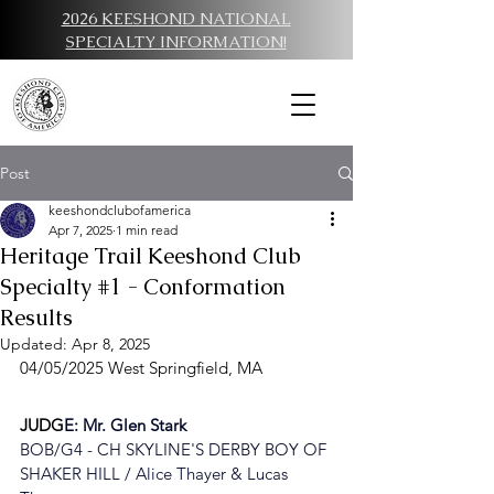
2026 KEESHOND NATIONAL
SPECIALTY INFORMATION!
Post
keeshondclubofamerica
Apr 7, 2025
1 min read
Heritage Trail Keeshond Club
Specialty #1 - Conformation
Results
Updated:
Apr 8, 2025
04/05/2025 West Springfield, MA
JUDG
E: 
Mr. Glen Stark
BOB/G4 - 
CH SKYLINE'S DERBY BOY OF 
SHAKER HILL / Alice Thayer & Lucas 