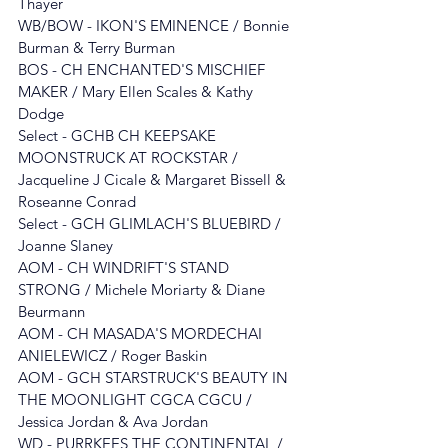
Thayer
WB/BOW - IKON'S EMINENCE / Bonnie 
Burman & Terry Burman
BOS - 
CH ENCHANTED'S MISCHIEF 
MAKER
/ Mary Ellen Scales & Kathy 
Dodge
Select - 
GCHB CH KEEPSAKE 
MOONSTRUCK AT ROCKSTAR
 / 
Jacqueline J Cicale & Margaret Bissell & 
Roseanne Conrad
Select - GCH GLIMLACH'S BLUEBIRD / 
Joanne Slaney
AOM - CH WINDRIFT'S STAND 
STRONG
/ Michele Moriarty & Diane 
Beurmann
AOM - 
CH MASADA'S MORDECHAI 
ANIELEWICZ
 / 
Roger Baskin
AOM - GCH STARSTRUCK'S BEAUTY IN 
THE MOONLIGHT CGCA CGCU / 
Jessica Jordan & Ava Jordan
WD - PURRKEES THE CONTINENTAL / 