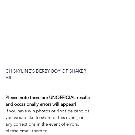
CH SKYLINE'S DERBY BOY OF SHAKER 
HILL
Please note these are UNOFFICIAL results 
and occasionally errors will appear!
If you have win photos or ringside candids 
you would like to share of this event, or 
any corrections in the event of errors, 
please email them to 