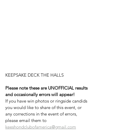
KEEPSAKE DECK THE HALLS
Please note these are UNOFFICIAL results 
and occasionally errors will appear!
If you have win photos or ringside candids 
you would like to share of this event, or 
any corrections in the event of errors, 
please email them to 
keeshondclubofamerica@gmail.com