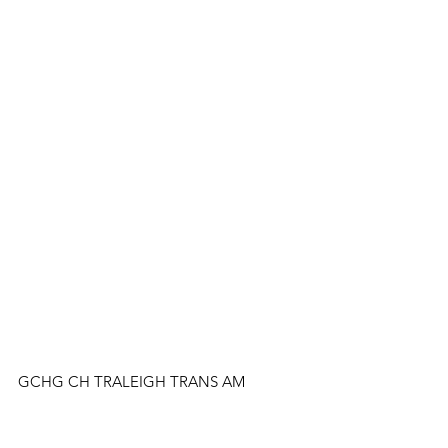
GCHG CH TRALEIGH TRANS AM