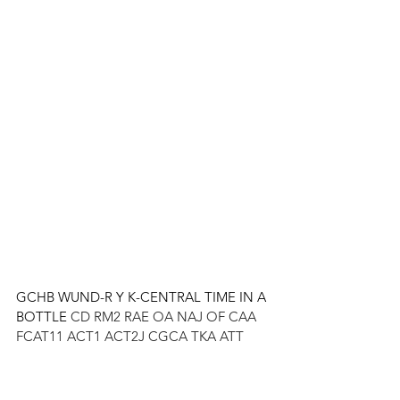
GCHB WUND-R Y K-CENTRAL TIME IN A 
BOTTLE 
CD RM2 RAE OA NAJ OF CAA 
FCAT11 ACT1 ACT2J CGCA TKA ATT