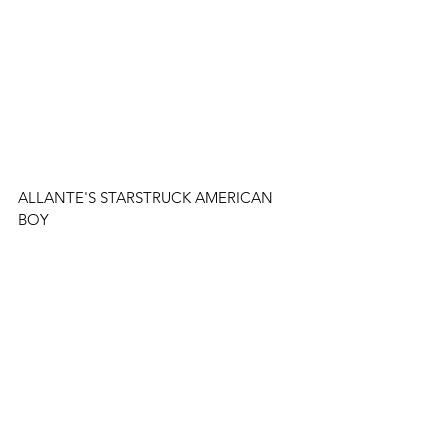
ALLANTE'S STARSTRUCK AMERICAN 
BOY