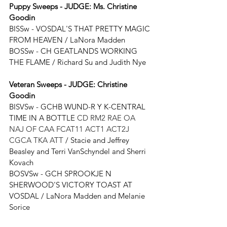
Puppy Sweeps - JUDGE: 
Ms. Christine 
Goodin
BISSw - 
VOSDAL'S THAT PRETTY MAGIC 
FROM HEAVEN 
/ 
LaNora Madden
BOSSw - 
CH GEATLANDS WORKING 
THE FLAME / Richard Su and Judith Nye
Veteran Sweeps - JUDGE: 
Christine 
Goodin
BISVSw - GCHB WUND-R Y K-CENTRAL 
TIME IN A BOTTLE 
CD RM2 RAE OA 
NAJ OF CAA FCAT11 ACT1 ACT2J 
CGCA TKA ATT
 / 
Stacie and Jeffrey 
Beasley and Terri VanSchyndel and Sherri 
Kovach
BOSVSw - GCH SPROOKJE N 
SHERWOOD'S VICTORY TOAST AT 
VOSDAL / LaNora Madden and Melanie 
Sorice