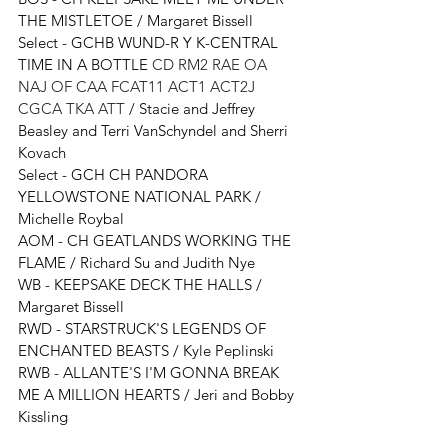
THE MISTLETOE / Margaret Bissell
Select - 
GCHB WUND-R Y K-CENTRAL 
TIME IN A BOTTLE 
CD RM2 RAE OA 
NAJ OF CAA FCAT11 ACT1 ACT2J 
CGCA TKA ATT
 / 
Stacie and Jeffrey 
Beasley and Terri VanSchyndel and Sherri 
Kovach
Select - 
GCH CH PANDORA 
YELLOWSTONE NATIONAL PARK
 / 
Michelle Roybal
AOM - 
CH GEATLANDS WORKING THE 
FLAME / Richard Su and Judith Nye
WB - KEEPSAKE DECK THE HALLS / 
Margaret Bissell
RWD - STARSTRUCK'S LEGENDS OF 
ENCHANTED BEASTS / Kyle Peplinski
RWB - ALLANTE'S I'M GONNA BREAK 
ME A MILLION HEARTS / Jeri and Bobby 
Kissling