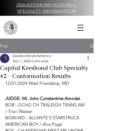
2026 KEESHOND NATIONAL
SPECIALTY INFORMATION!
Post
keeshondclubofamerica
Dec 1, 2024
2 min read
Capital Keeshond Club Specialty
#2 - Conformation Results
12/01/2024 West Friendship, MD
JUDGE: 
Mr. John Constantine-Amodei
BOB - 
GCHG CH TRALEIGH TRANS AM 
/ Traci Wasser
BOW/WD - 
ALLANTE'S STARSTRUCK 
AMERICAN BOY
 / 
Alva Page
BOS - CH KEEPSAKE MEET ME UNDER 