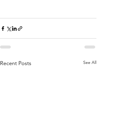
See All
Recent Posts