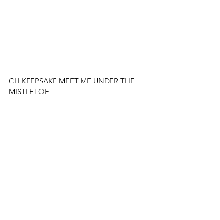
CH KEEPSAKE MEET ME UNDER THE 
MISTLETOE 