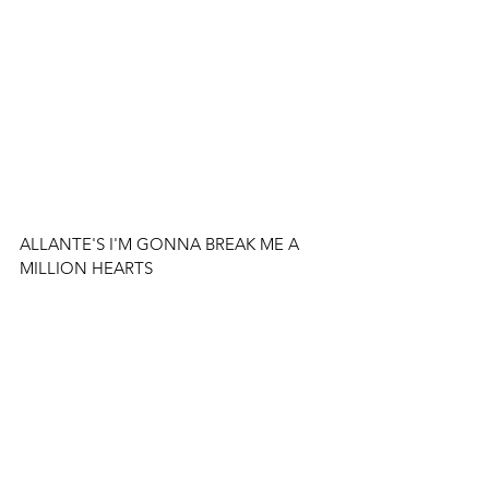
ALLANTE'S I'M GONNA BREAK ME A 
MILLION HEARTS