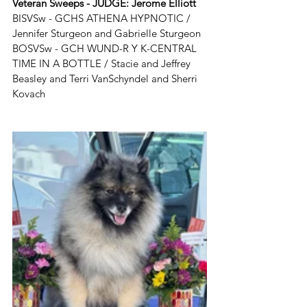
Veteran Sweeps - JUDGE: 
Jerome Elliott
BISVSw - GCHS ATHENA HYPNOTIC / 
Jennifer Sturgeon and Gabrielle Sturgeon
BOSVSw - GCH WUND-R Y K-CENTRAL 
TIME IN A BOTTLE / Stacie and Jeffrey 
Beasley and Terri VanSchyndel and Sherri 
Kovach