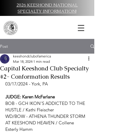
2026 KEESHOND NATIONAL
SPECIALTY INFORMATION!
Post
keeshondclubofamerica
Mar 18, 2024
1 min read
Capital Keeshond Club Specialty
#2- Conformation Results
03/17/2024 - York, PA
JUDGE
: Karen McFarlane
BOB - G
CH IKON'S ADDICTED TO THE 
HUSTLE / Kathi Fleischer
WD/BOW - 
ATHENA THUNDER STORM 
AT KEESHOND HEAVEN / Collene 
Esterly Hamm