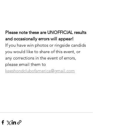
Please note these are UNOFFICIAL results 
and occasionally errors will appear!
If you have win photos or ringside candids 
you would like to share of this event, or 
any corrections in the event of errors, 
please email them to 
keeshondclubofamerica@gmail.com