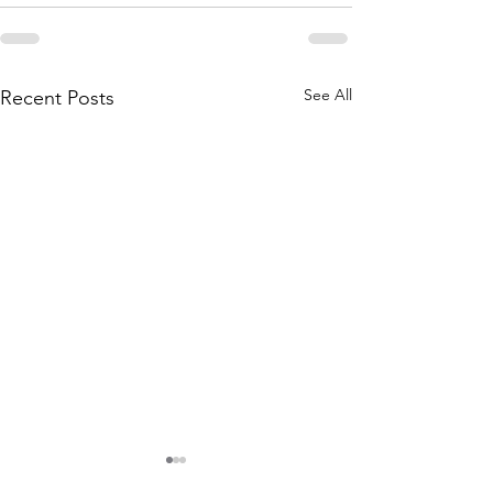
See All
Recent Posts