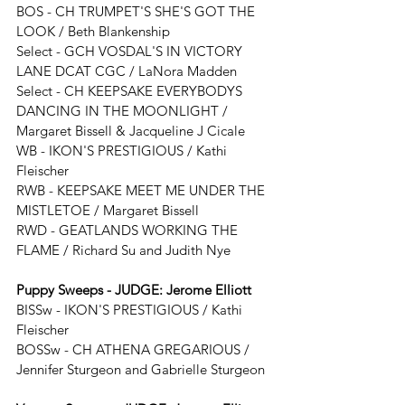
BOS - 
CH TRUMPET'S SHE'S GOT THE 
LOOK / 
Beth Blankenship
Select - GCH VOSDAL'S IN VICTORY 
LANE DCAT CGC / LaNora Madden
Select - CH KEEPSAKE EVERYBODYS 
DANCING IN THE MOONLIGHT / 
Margaret Bissell & Jacqueline J Cicale
WB - 
IKON'S PRESTIGIOUS / Kathi 
Fleischer
RWB - 
KEEPSAKE MEET ME UNDER THE 
MISTLETOE
/ 
Margaret Bissell
RWD - 
GEATLANDS WORKING THE 
FLAME
 / Richard Su and Judith Nye
Puppy Sweeps - JUDGE: 
Jerome Elliott
BISSw - 
IKON'S PRESTIGIOUS / Kathi 
Fleischer
BOSSw - 
CH ATHENA GREGARIOUS / 
Jennifer Sturgeon and Gabrielle Sturgeon