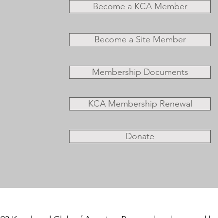
Become a KCA Member
Become a Site Member
Membership Documents
KCA Membership Renewal
Donate