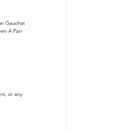
an Gauchat
en A Parr
nt, or any 