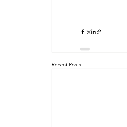
Recent Posts