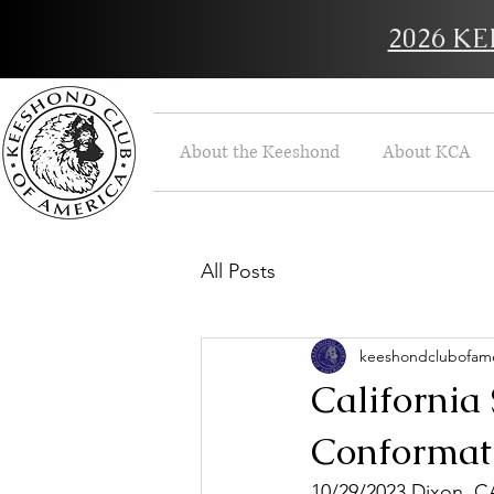
2026 K
About the Keeshond
About KCA
All Posts
keeshondclubofame
California
Conformati
10/29/
2023 D
ixon, C