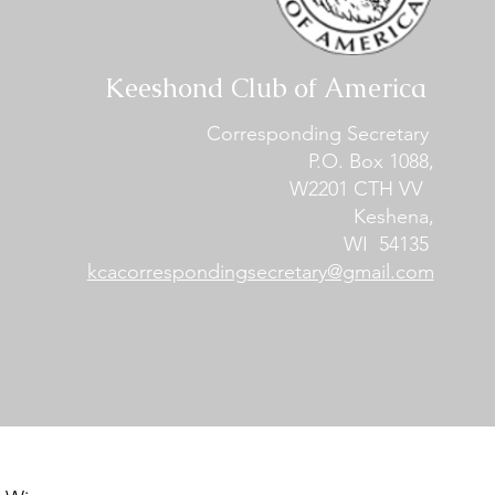
Keeshond Club of America
Corresponding Secretary
P.O. Box 1088,
W2201 CTH VV
Keshena,
WI 54135
kcacorrespondingsecretary@gmail.com