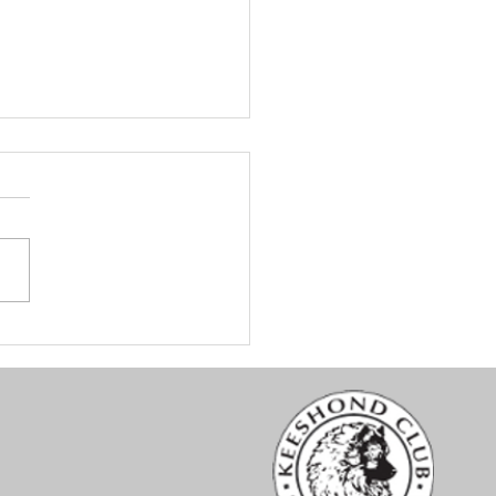
nt Hood Keeshond Club
ialty #1 - Conformation
lts