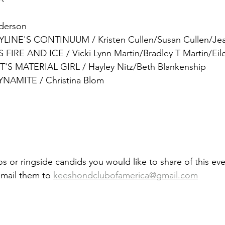
nderson
INE'S CONTINUUM / Kristen Cullen/Susan Cullen/Je
IRE AND ICE / Vicki Lynn Martin/Bradley T Martin/Eile
'S MATERIAL GIRL
 / 
Hayley Nitz/Beth Blankenship
YNAMITE / Christina Blom
s or ringside candids you would like to share of this eve
email them to 
keeshondclubofamerica@gmail.com