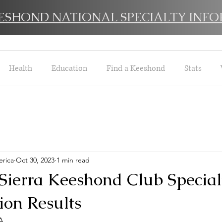
EESHOND NATIONAL SPECIALTY INFO
Health
Education
Find a Keeshond
Stats
rica
Oct 30, 2023
1 min read
 Sierra Keeshond Club Special
on Results
A