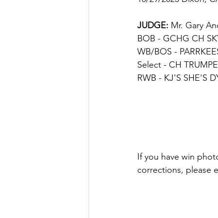
JUDGE
: 
Mr. Gary A
BOB - GCHG CH SKYL
WB/BOS - PARRKEES F
Select - 
CH TRUMPET
RWB - KJ'S SHE'S D
If you have win photo
corrections, please 