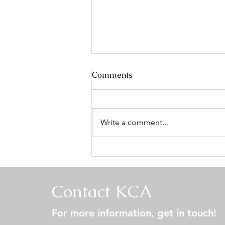
Comments
Write a comment...
Keeshond Fanciers of the
Central States Specialty -
Conformation Results
Contact KCA
For more information, get in touch!