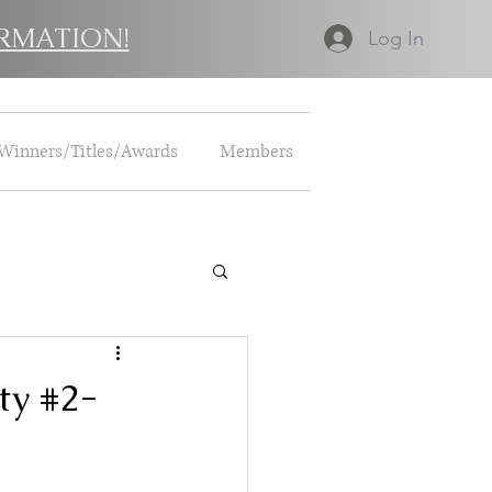
RMATION!
Log In
Winners/Titles/Awards
Members
ty #2-