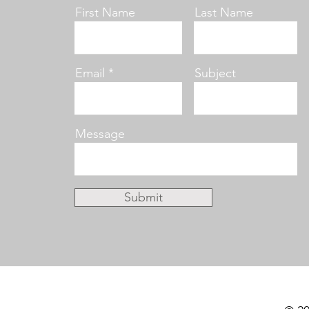
First Name
Last Name
Email
Subject
Message
Submit