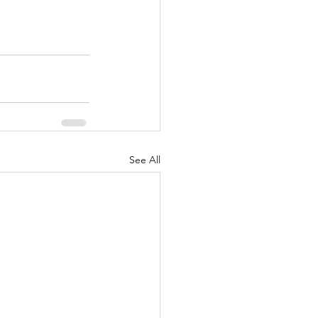
See All