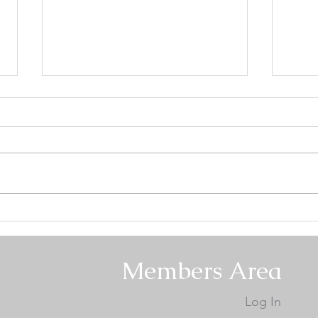
Mount Hood Keeshond Club
Mou
Specialty #2 - Conformation
Spec
Results
Resu
Members Area
Log In