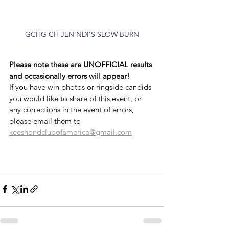
GCHG CH JEN'NDI'S SLOW BURN
Please note these are UNOFFICIAL results 
and occasionally errors will appear!
If you have win photos or ringside candids 
you would like to share of this event, or 
any corrections in the event of errors, 
please email them to 
keeshondclubofamerica@gmail.com