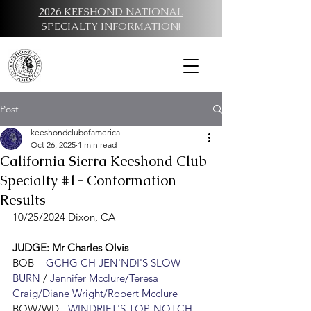
2026 KEESHOND NATIONAL
SPECIALTY INFORMATION!
Post
keeshondclubofamerica
Oct 26, 2025
1 min read
California Sierra Keeshond Club
Specialty #1- Conformation
Results
10/25/2024 Dixon, CA
JUDGE: Mr Charles Olvis
BO
B -  
GCHG CH JEN'NDI'S SLOW 
BURN
/ 
Jennifer Mcclure/Teresa 
Craig/Diane Wright/Robert Mcclure
BOW/WD - 
WINDRIFT'S TOP-NOTCH 