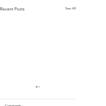
See All
Recent Posts
Comments