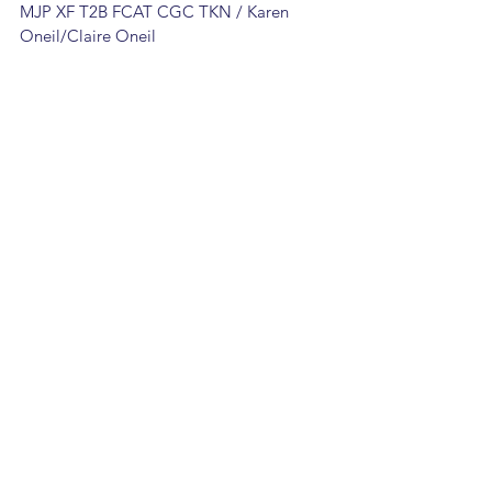
MJP XF T2B FCAT CGC TKN / Karen 
Oneil/Claire Oneil