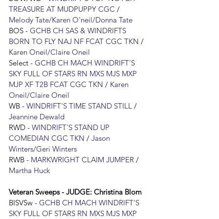
TREASURE AT MUDPUPPY CGC
 / 
Melody Tate/Karen O'neil/Donna Tate
BOS - 
GCHB CH SAS & WINDRIFTS 
BORN TO FLY NAJ NF FCAT CGC TKN
 / 
Karen Oneil/Claire Oneil
Select - 
GCHB CH MACH WINDRIFT'S 
SKY FULL OF STARS RN MXS MJS MXP 
MJP XF T2B FCAT CGC TKN
 / 
Karen 
Oneil/Claire Oneil
WB - 
WINDRIFT'S TIME STAND STILL
 / 
Jeannine Dewald
RWD - 
WINDRIFT'S STAND UP 
COMEDIAN CGC TKN
 / 
Jason 
Winters/Geri Winters
RWB - 
MARKWRIGHT CLAIM JUMPER
 / 
Martha Huck
Veteran Sweeps - JUDGE: 
Christina Blom
BISVSw
 - 
GCHB CH MACH WINDRIFT'S 
SKY FULL OF STARS RN MXS MJS MXP 