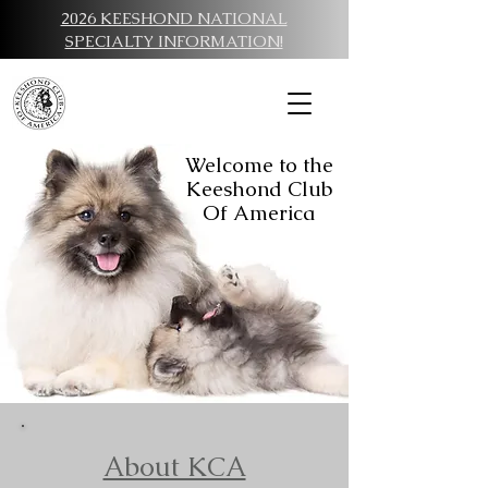
2026 KEESHOND NATIONAL
SPECIALTY INFORMATION!
Welcome to the
Keeshond Club
Of America
About KCA