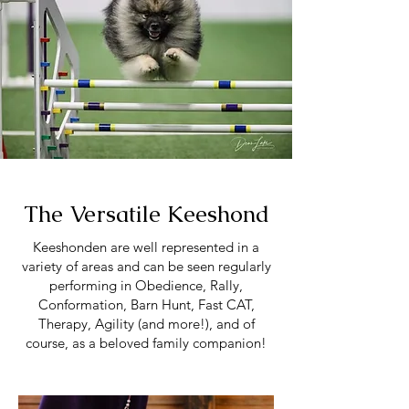
The Versatile Keeshond
Keeshonden are well represented in a
variety of areas and can be seen regularly
performing in Obedience, Rally,
Conformation, Barn Hunt, Fast CAT,
Therapy, Agility (and more!), and of
course, as a beloved family companion!