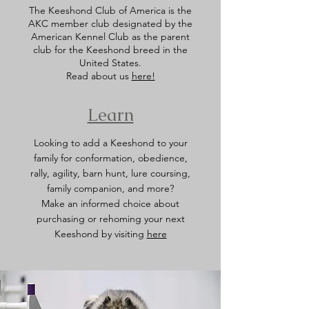
The Keeshond Club of America is the
AKC member club designated by the
American Kennel Club as the parent
club for the Keeshond breed in the
United States.
Read about us
here!
Learn
Looking to add a Keeshond to your
family for conformation, obedience,
rally, agility, barn hunt, lure coursing,
family companion, and more?
Make an informed choice about
purchasing or rehoming your next
Keeshond by visiting
here