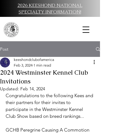
2026 KEESHOND NATIONAL
SPECIALTY INFORMATION!
Post
keeshondclubofamerica
Feb 3, 2024
1 min read
2024 Westminster Kennel Club
Invitations
Updated:
Feb 14, 2024
Congratulations to the following Kees and 
their partners for their invites to 
participate in the Westminster Kennel 
Club Show based on breed rankings...
GCHB Peregrine Causing A Commotion