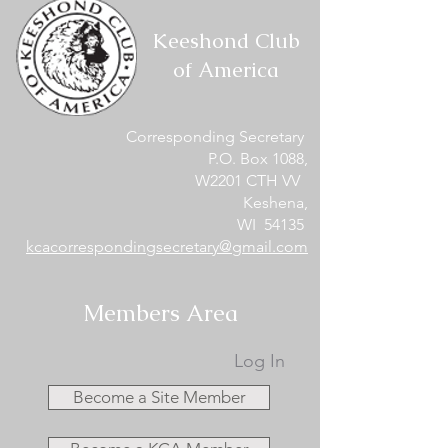
Keeshond Club
of America
Corresponding Secretary
P.O. Box 1088,
W2201 CTH VV
Keshena,
WI 54135
kcacorrespondingsecretary@gmail.com
Members Area
Log In
Become a Site Member