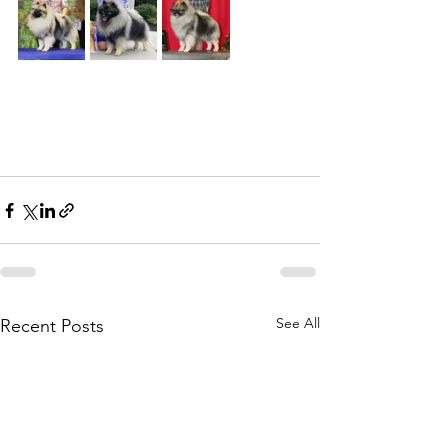
See All
Recent Posts