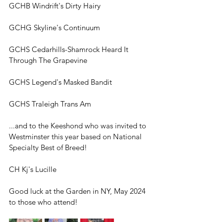
GCHB Windrift's Dirty Hairy
GCHG Skyline's Continuum 
GCHS Cedarhills-Shamrock Heard It 
Through The Grapevine
GCHS Legend's Masked Bandit
GCHS Traleigh Trans Am
...and to 
the Keeshond who was invited to 
Westminster this year based on National 
Specialty Best of Breed!
CH Kj's Lucille
Good luck at the Garden in NY, May 2024 
to those who attend!